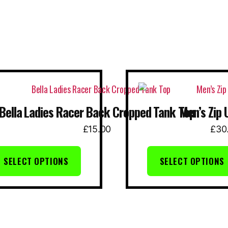
This
uct
product
Bella Ladies Racer Back Cropped Tank Top
Men’s Zip 
has
ple
multiple
£
15.00
£
30
nts.
variants.
The
SELECT OPTIONS
SELECT OPTIONS
ns
options
may
be
en
chosen
on