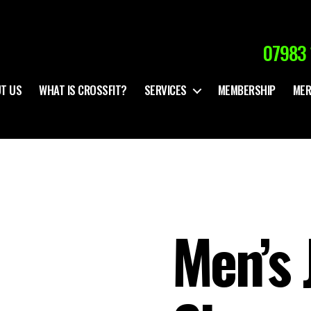
07983 
T US
WHAT IS CROSSFIT?
SERVICES
MEMBERSHIP
MER
Men’s 