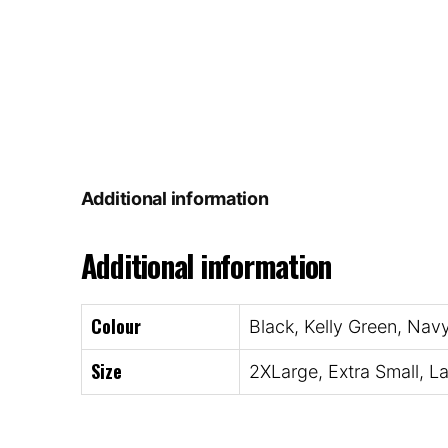
Additional information
Additional information
Colour
Black, Kelly Green, Nav
Size
2XLarge, Extra Small, L