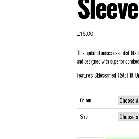
Sleeve
£
15.00
This updated unisex essential fits l
and designed with superior combed
Features: Sideseamed. Retail fit. U
Colour
Size