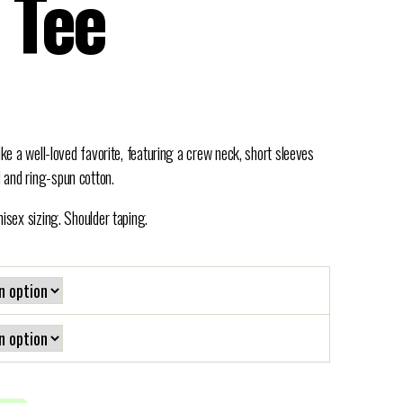
 Tee
ike a well-loved favorite, featuring a crew neck, short sleeves
 and ring-spun cotton.
nisex sizing. Shoulder taping.