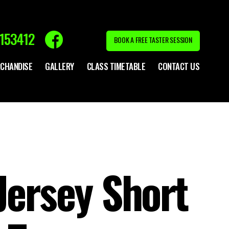
153412
BOOK A FREE TASTER SESSION
CHANDISE
GALLERY
CLASS TIMETABLE
CONTACT US
Jersey Short