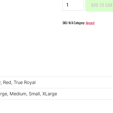
Men's
ADD TO CAR
Jersey
Short
Sleeve
SKU:
N/A
Category:
Apparel
Tee
quantity
y, Red, True Royal
arge, Medium, Small, XLarge