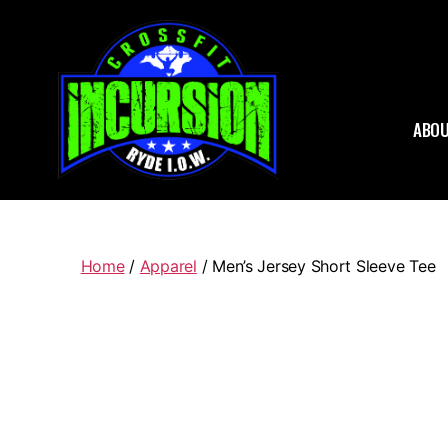
ABOU
CrossFit
Home
/
Apparel
/ Men’s Jersey Short Sleeve Tee