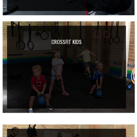
CROSSFIT KIDS