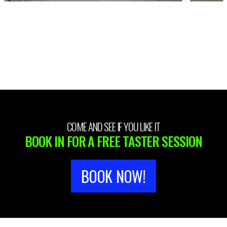
COME AND SEE IF YOU LIKE IT
BOOK IN FOR A FREE TASTER SESSION
BOOK NOW!