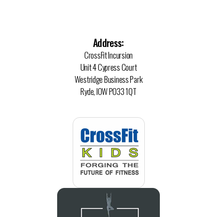
Address:
CrossFit Incursion
Unit 4 Cypress Court
Westridge Business Park
Ryde, IOW PO33 1QT