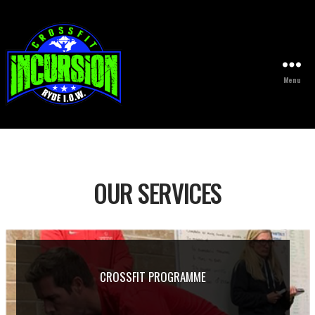
Menu
CrossFit
OUR SERVICES
CROSSFIT PROGRAMME