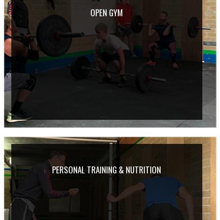
OPEN GYM
PERSONAL TRAINING & NUTRITION