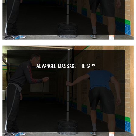
ADVANCED MASSAGE THERAPY