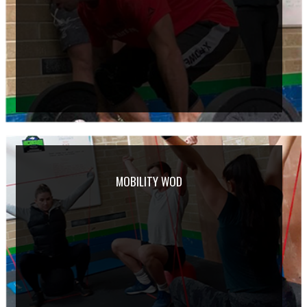
MOBILITY WOD