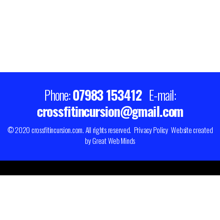
Phone:
07983 153412
E-mail:
crossfitincursion@gmail.com
© 2020 crossfitincursion.com. All rights reserved.
Privacy Policy
Website created
by
Great Web Minds