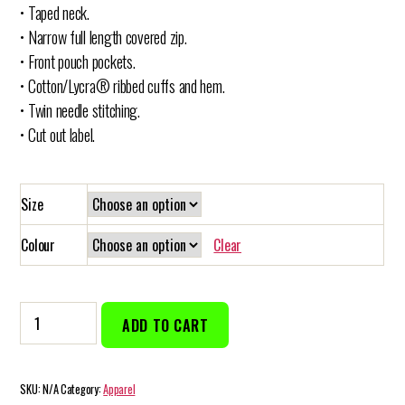
• Taped neck.
• Narrow full length covered zip.
• Front pouch pockets.
• Cotton/Lycra® ribbed cuffs and hem.
• Twin needle stitching.
• Cut out label.
Size
Colour
Clear
Men’s
ADD TO CART
Zip
Up
Hoodie
SKU:
N/A
Category:
Apparel
quantity