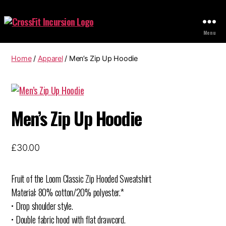
CrossFit
Menu
Home
/
Apparel
/ Men’s Zip Up Hoodie
Men’s Zip Up Hoodie
£
30.00
Fruit of the Loom Classic Zip Hooded Sweatshirt
Material: 80% cotton/20% polyester.*
• Drop shoulder style.
• Double fabric hood with flat drawcord.