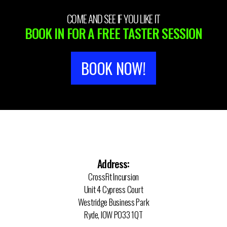
COME AND SEE IF YOU LIKE IT
BOOK IN FOR A FREE TASTER SESSION
BOOK NOW!
Address:
CrossFit Incursion
Unit 4 Cypress Court
Westridge Business Park
Ryde, IOW PO33 1QT