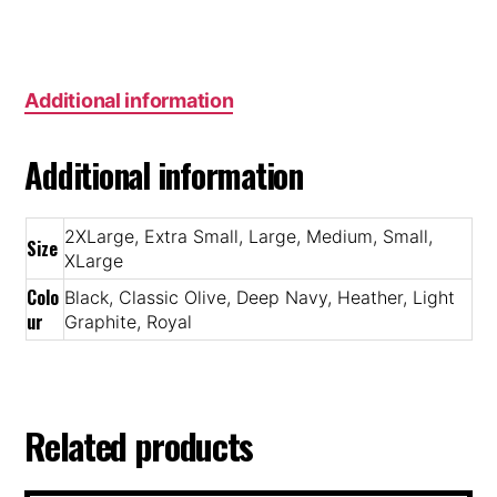
Additional information
Additional information
2XLarge, Extra Small, Large, Medium, Small,
Size
XLarge
Colo
Black, Classic Olive, Deep Navy, Heather, Light
ur
Graphite, Royal
Related products