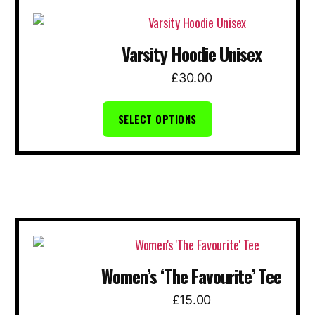
This
product
Varsity Hoodie Unisex
has
multiple
£
30.00
variants.
The
SELECT OPTIONS
options
may
be
chosen
on
the
This
product
product
page
Women’s ‘The Favourite’ Tee
has
multiple
£
15.00